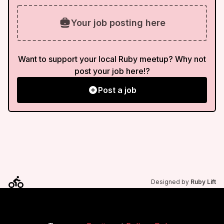
Your job posting here
Want to support your local Ruby meetup? Why not
post your job here!?
Post a job
Designed by
Ruby Lift