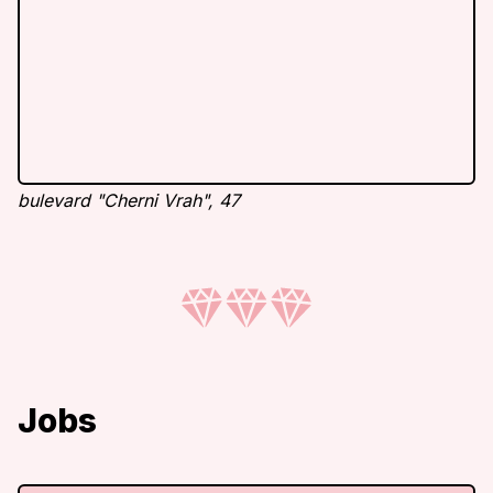
bulevard "Cherni Vrah", 47
Jobs