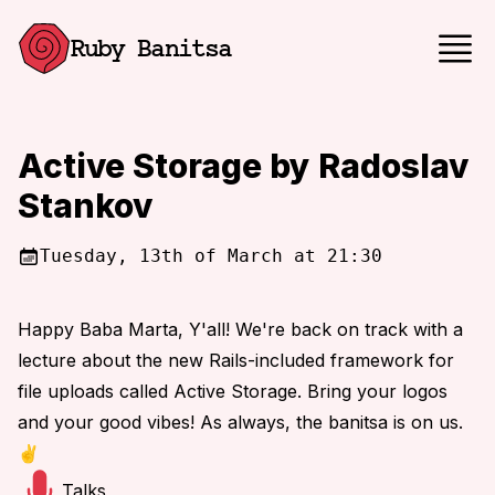
Ruby Banitsa
Active Storage by Radoslav
Stankov
Tuesday, 13th of March at 21:30
Happy Baba Marta, Y'all! We're back on track with a
lecture about the new Rails-included framework for
file uploads called Active Storage. Bring your logos
and your good vibes! As always, the banitsa is on us.
✌️
Talks