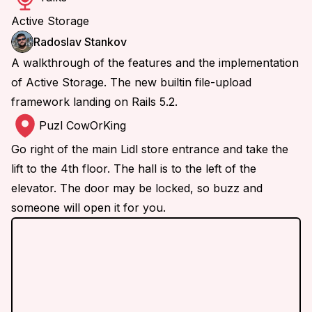
Active Storage
Radoslav Stankov
A walkthrough of the features and the implementation
of Active Storage. The new builtin file-upload
framework landing on Rails 5.2.
Puzl CowOrKing
Go right of the main Lidl store entrance and take the
lift to the 4th floor. The hall is to the left of the
elevator. The door may be locked, so buzz and
someone will open it for you.